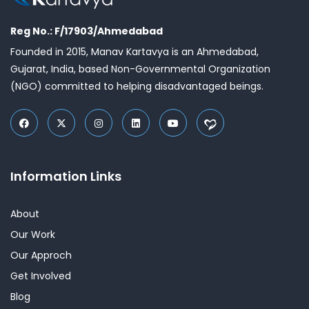
Reg No.: F/17903/Ahmedabad
Founded in 2015, Manav Kartavya is an Ahmedabad,
Gujarat, India, based Non-Governmental Organization
(NGO) committed to helping disadvantaged beings.
Information Links
About
Our Work
Our Approch
Get Involved
Blog