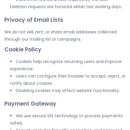
Deletion requests are honored within two working days.
Privacy of Email Lists
We do not sell, rent, or share email addresses collected
through our mailing list or campaigns.
Cookie Policy
Cookies help recognize returning users and improve
experience.
Users can configure their browser to accept, reject, or
notify about cookies.
Disabling cookies may affect website functionality.
Payment Gateway
We use secure SSL technology to process payments
safely.