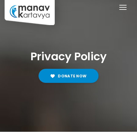
Privacy Policy
DONATE NOW