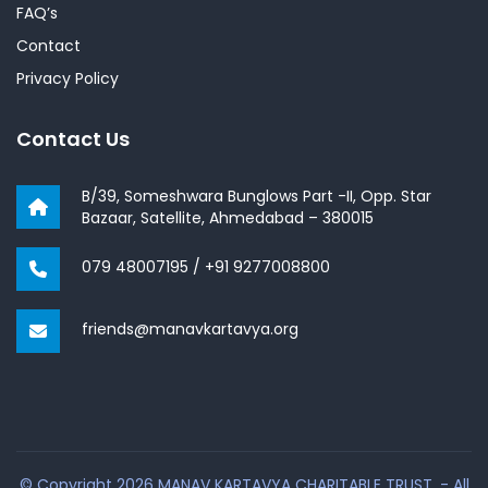
FAQ’s
Contact
Privacy Policy
Contact Us
B/39, Someshwara Bunglows Part -II, Opp. Star
Bazaar, Satellite, Ahmedabad – 380015
079 48007195
/
+91 9277008800
friends@manavkartavya.org
© Copyright 2026 MANAV KARTAVYA CHARITABLE TRUST. - All