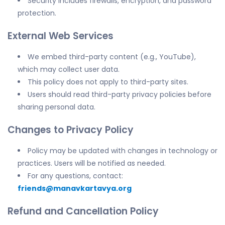
Security includes firewalls, encryption, and password
protection.
External Web Services
We embed third-party content (e.g., YouTube),
which may collect user data.
This policy does not apply to third-party sites.
Users should read third-party privacy policies before
sharing personal data.
Changes to Privacy Policy
Policy may be updated with changes in technology or
practices. Users will be notified as needed.
For any questions, contact:
friends@manavkartavya.org
Refund and Cancellation Policy