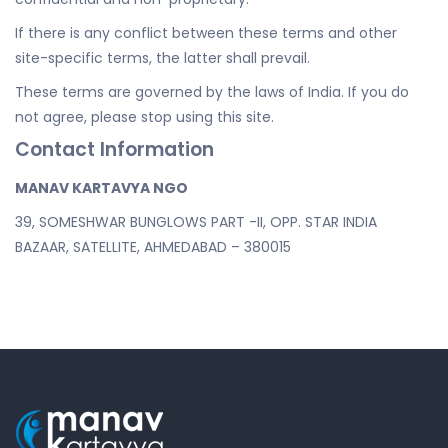
If there is any conflict between these terms and other
site-specific terms, the latter shall prevail.
These terms are governed by the laws of India. If you do
not agree, please stop using this site.
Contact Information
MANAV KARTAVYA NGO
39, SOMESHWAR BUNGLOWS PART -II, OPP. STAR INDIA
BAZAAR, SATELLITE, AHMEDABAD – 380015