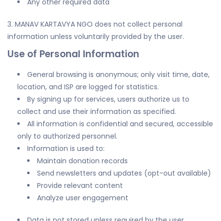
Any other required data
3. MANAV KARTAVYA NGO does not collect personal
information unless voluntarily provided by the user.
Use of Personal Information
General browsing is anonymous; only visit time, date,
location, and ISP are logged for statistics.
By signing up for services, users authorize us to
collect and use their information as specified.
All information is confidential and secured, accessible
only to authorized personnel.
Information is used to:
Maintain donation records
Send newsletters and updates (opt-out available)
Provide relevant content
Analyze user engagement
Data is not stored unless required by the user.