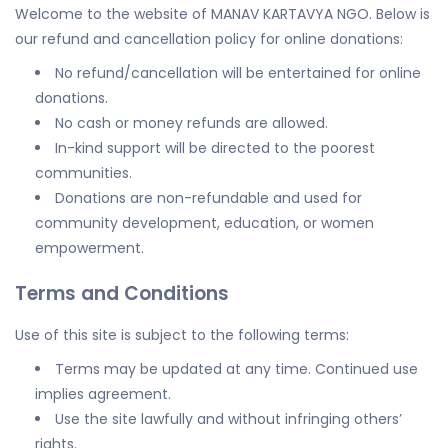
Welcome to the website of MANAV KARTAVYA NGO. Below is
our refund and cancellation policy for online donations:
No refund/cancellation will be entertained for online
donations.
No cash or money refunds are allowed.
In-kind support will be directed to the poorest
communities.
Donations are non-refundable and used for
community development, education, or women
empowerment.
Terms and Conditions
Use of this site is subject to the following terms:
Terms may be updated at any time. Continued use
implies agreement.
Use the site lawfully and without infringing others’
rights.