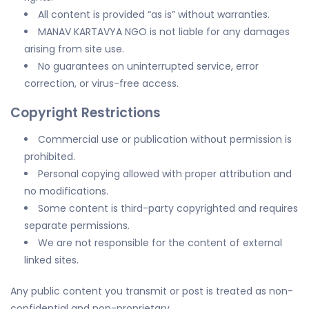
All content is provided “as is” without warranties.
MANAV KARTAVYA NGO is not liable for any damages
arising from site use.
No guarantees on uninterrupted service, error
correction, or virus-free access.
Copyright Restrictions
Commercial use or publication without permission is
prohibited.
Personal copying allowed with proper attribution and
no modifications.
Some content is third-party copyrighted and requires
separate permissions.
We are not responsible for the content of external
linked sites.
Any public content you transmit or post is treated as non-
confidential and non-proprietary.