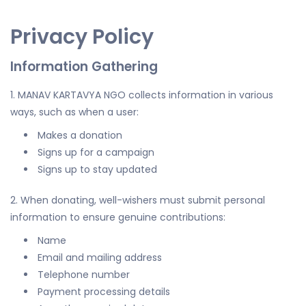
Privacy Policy
Information Gathering
1. MANAV KARTAVYA NGO collects information in various
ways, such as when a user:
Makes a donation
Signs up for a campaign
Signs up to stay updated
2. When donating, well-wishers must submit personal
information to ensure genuine contributions:
Name
Email and mailing address
Telephone number
Payment processing details