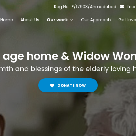
Reg No.: F/17903/Ahmedabad
frie
Home
About Us
Our work
Our Approach
Get Inv
d age home & Widow Wo
th and blessings of the elderly loving 
DONATE NOW