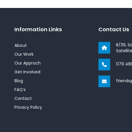
Information Links
Contact Us
B/39, S
About
Satelli
Our Work
Our Approch
079 48
Get Involved
Blog
friend
FAQ’s
Contact
Privacy Policy