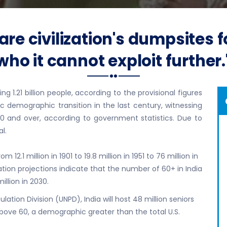
re civilization's dumpsites
who it cannot exploit further.
 1.21 billion people, according to the provisional figures
c demographic transition in the last century, witnessing
0 and over, according to government statistics. Due to
l.
 12.1 million in 1901 to 19.8 million in 1951 to 76 million in
lation projections indicate that the number of 60+ in India
million in 2030.
ation Division (UNPD), India will host 48 million seniors
above 60, a demographic greater than the total U.S.