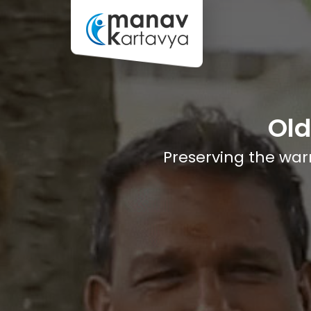
Ol
Preserving the warm