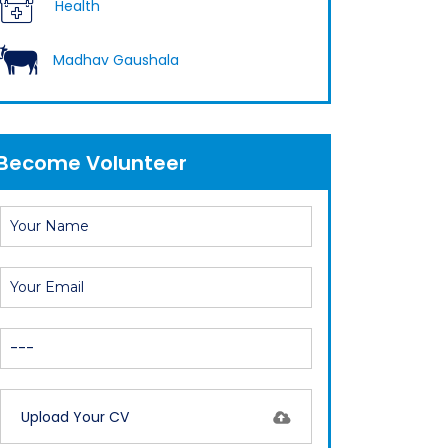
Health
cow
Madhav Gaushala
Become Volunteer
Upload Your CV