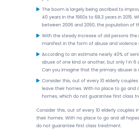
The boom is largely being ascribed to impr
40 years in the 1960s to 68.3 years in 2015. W
between 2006 and 2050, the population of t
With the steady increase of old persons the 
manifest in the form of abuse and violence a
According to an estimate nearly 40% of senior
abuse of one kind or another, but only 1 in 6
Can you imagine that the primary abuser is 
Consider this, out of every 10 elderly couples
leave their homes. With no place to go and al
homes, which do not guarantee first class t
Consider this, out of every 10 elderly couples i
their homes. With no place to go and all hopes
do not guarantee first class treatment.