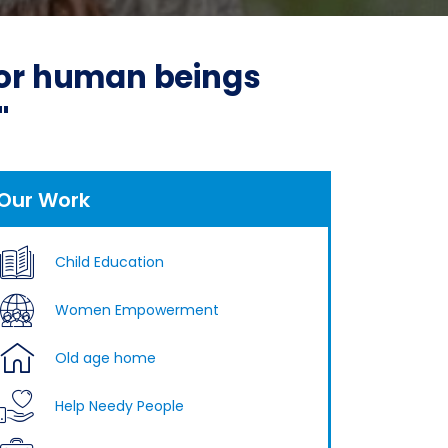
 for human beings
"
Our Work
Child Education
Women Empowerment
Old age home
Help Needy People