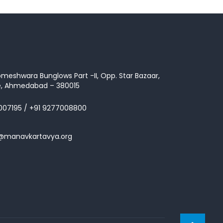
omeshwara Bunglows Part -II, Opp. Star Bazaar,
te, Ahmedabad – 380015
007195
/
+91 9277008800
s@manavkartavya.org