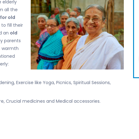
 elderly
 all the
for old
to fill their
d an
old
ly parents
nd warmth
ntioned
erly:
ning, Exercise like Yoga, Picnics, Spiritual Sessions,
re, Crucial medicines and Medical accessories.