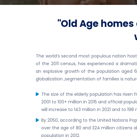
"Old Age homes a
The world’s second most populous nation hosting
of the 2011 census, has experienced a dramati
an explosive growth of the population aged 6
globalization ,segmentation of families is natura
The size of the elderly population has risen from
2001 to 100+ million in 2015 and official popu
will increase to 143 million in 2021 and to 198 
By 2050, according to the United Nations Popul
over the age of 80 and 324 million citizens 
population in 2012.