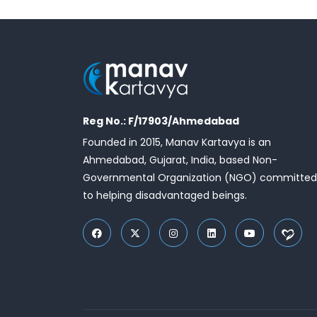
Reg No.: F/17903/Ahmedabad
Founded in 2015, Manav Kartavya is an
Ahmedabad, Gujarat, India, based Non-
Governmental Organization (NGO) committed
to helping disadvantaged beings.