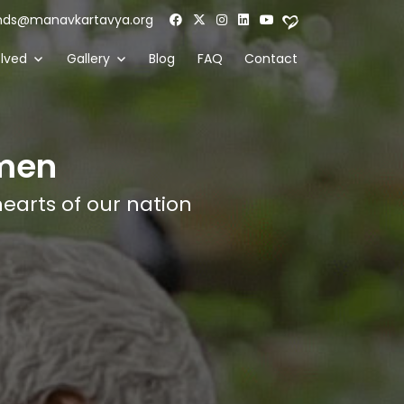
nds@manavkartavya.org
olved
Gallery
Blog
FAQ
Contact
men
hearts of our nation