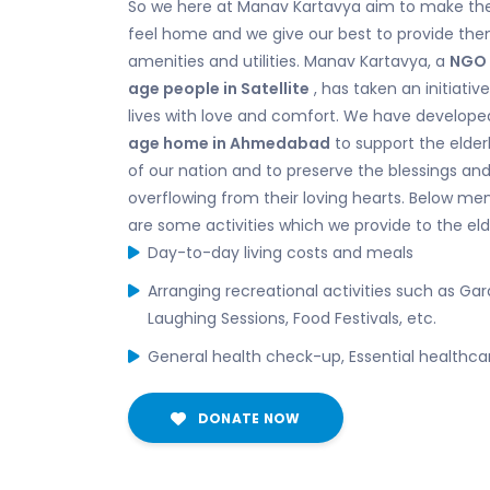
So we here at Manav Kartavya aim to make the
feel home and we give our best to provide them
amenities and utilities. Manav Kartavya, a
NGO 
age people in Satellite
, has taken an initiative 
lives with love and comfort. We have develope
age home in Ahmedabad
to support the elder
of our nation and to preserve the blessings a
overflowing from their loving hearts. Below me
are some activities which we provide to the eld
Day-to-day living costs and meals
Arranging recreational activities such as Garde
Laughing Sessions, Food Festivals, etc.
General health check-up, Essential healthca
DONATE NOW