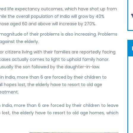
oved life expectancy outcomes, which have shot up from
hile the overall population of India will grow by 40%
hose aged 60 and above will increase by 270%.
magnitude of their problems is also increasing. Problems
gainst the elderly.
 citizens living with their families are reportedly facing
 cases actually comes to light to uphold family honor.
usually the son followed by the daughter-in-law.
 in India, more than 6 are forced by their children to
l hopes lost, the elderly have to resort to old age
reatment.
n India, more than 6 are forced by their children to leave
 lost, the elderly have to resort to old age homes, which