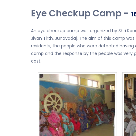
Eye Checkup Camp -
1
An eye checkup camp was organized by Shri Ranch
Jivan Tirth, Junavadaj. The aim of this camp was
residents, the people who were detected having c
camp and the response by the people was very go
cost.