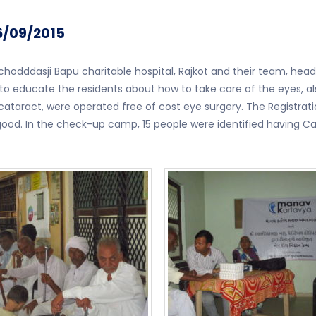
6/09/2015
odddasji Bapu charitable hospital, Rajkot and their team, hea
 to educate the residents about how to take care of the eyes, 
ataract, were operated free of cost eye surgery. The Registrat
od. In the check-up camp, 15 people were identified having Cat