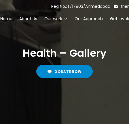
Reg No.: F/17903/Ahmedabad
frie
Home
About Us
Our work
Our Approach
Get Invol
Health – Gallery
DONATE NOW