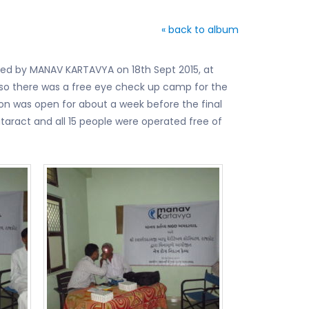
« back to album
ded by MANAV KARTAVYA on 18th Sept 2015, at
also there was a free eye check up camp for the
ion was open for about a week before the final
aract and all 15 people were operated free of