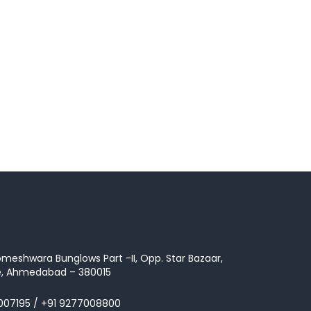
omeshwara Bunglows Part -II, Opp. Star Bazaar,
te, Ahmedabad – 380015
007195
/
+91 9277008800