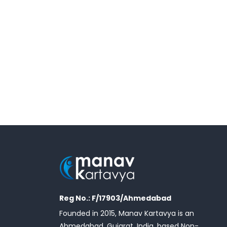
Reg No.: F/17903/Ahmedabad
Founded in 2015, Manav Kartavya is an
Ahmedabad, Gujarat, India, based Non-