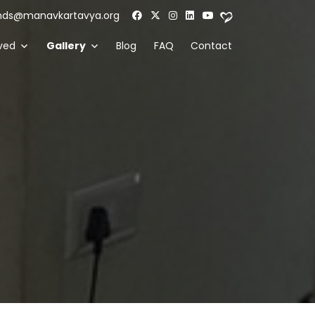
nds@manavkartavya.org
ved
Gallery
Blog
FAQ
Contact