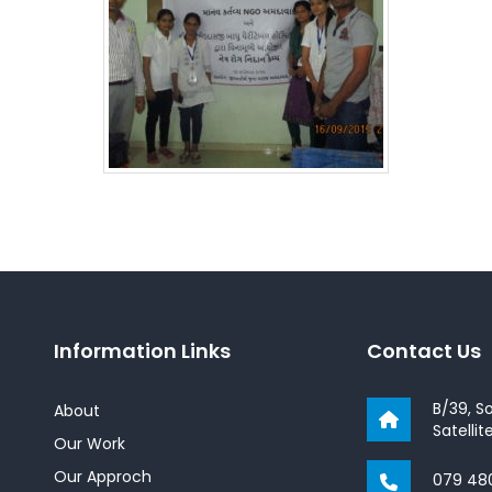
Information Links
Contact Us
B/39, S
About
Satelli
Our Work
Our Approch
079 48